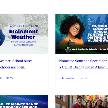
eather: School buses
Nominate Someone Special for 
Schools are open.
YCDSB Distinguished Alumni
10, 2025
December 9, 2025