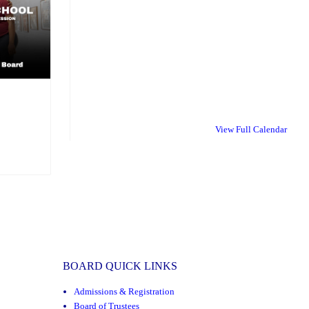
:
View Full Calendar
BOARD QUICK LINKS
Admissions & Registration
Board of Trustees