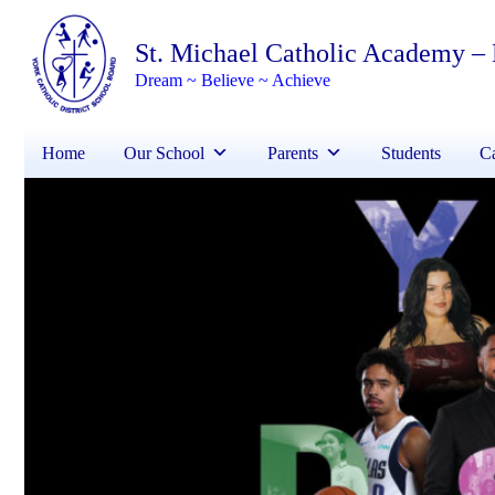
St. Michael Catholic Academy –
Dream ~ Believe ~ Achieve
Home
Our School
Parents
Students
Ca