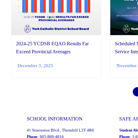
2024-25 YCDSB EQAO Results Far
Scheduled 
Exceed Provincial Averages
Service Inte
December 3, 2025
November 
SCHOOL INFORMATION
SAFE A
41 Simonston Blvd., Thornhill L3T 4R6
Student Ab
Phone
: 905-889-4816
Phone
: 1-