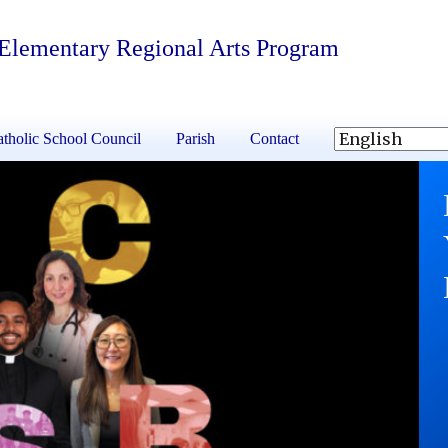
 Elementary Regional Arts Program
tholic School Council
Parish
Contact