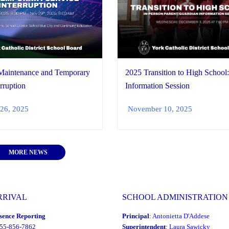
2025 Transition to High School
Maintenance and Temporary
Information Session
rruption
November 10, 2025
26, 2025
MORE NEWS
RRIVAL
SCHOOL ADMINISTRATION
sence Reporting
Principal
:
Antonietta D'Addese
855-856-7862
Superintendent
:
Laura Sawicky