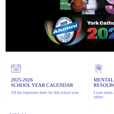
2025-2026
MENTAL
SCHOOL YEAR CALENDAR
RESOUR
All the important dates for this school year
Learn more a
others
Home