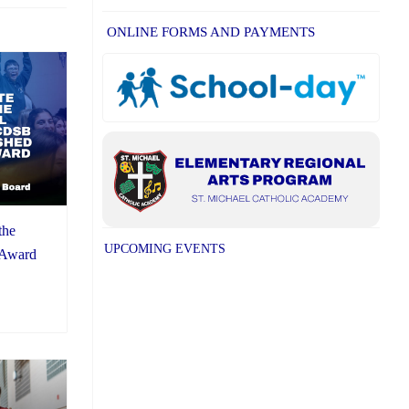
ONLINE FORMS AND PAYMENTS
the
UPCOMING EVENTS
 Award