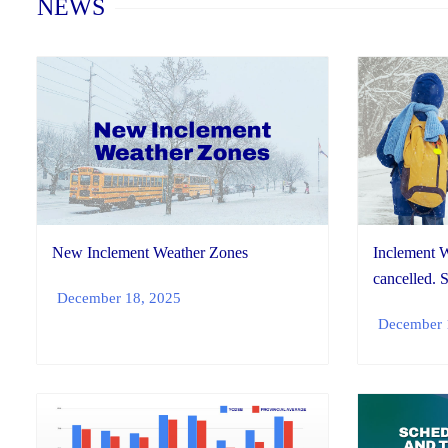
NEWS
New Inclement Weather Zones
Inclement W
cancelled. 
December 18, 2025
December 