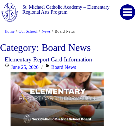
St. Michael Catholic Academy – Elementary
Regional Arts Program
Home
Our School
News
Board News
>
>
>
Category:
Board News
Elementary Report Card Information
Posted
Categories
June 25, 2026
Board News
on