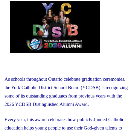
on
As schools throughout Ontario celebrate graduation ceremonies,
the York Catholic District School Board (YCDSB) is recognizing
some of its outstanding graduates from previous years with the
2026 YCDSB Distinguished Alumni Award.
Every year, this award celebrates how publicly-funded Catholic
education helps young people to use their God-given talents to