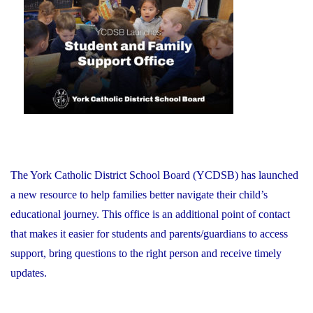
on
Schools:
Friday,
June
26,
2026"
The York Catholic District School Board (YCDSB) has launched
a new resource to help families better navigate their child’s
educational journey. This office is an additional point of contact
that makes it easier for students and parents/guardians to access
support, bring questions to the right person and receive timely
updates.