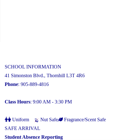
SCHOOL INFORMATION
41 Simonston Blvd., Thornhill L3T 4R6
Phone
: 905-889-4816
Class Hours
: 9:00 AM - 3:30 PM
Uniform
Nut Safe
Fragrance/Scent Safe
SAFE ARRIVAL
Student Absence Reporting