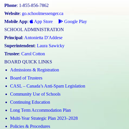
Phone
: 1-855-856-7862
Website
:
go.schoolmessenger.ca
Mobile App
:
App Store
Google Play
SCHOOL ADMINISTRATION
Principal
:
Antonietta D'Addese
Superintendent
:
Laura Sawicky
Trustee
:
Carol Cotton
BOARD QUICK LINKS
Admissions & Registration
Board of Trustees
CASL – Canada’s Anti-Spam Legislation
Community Use of Schools
Continuing Education
Long Term Accommodation Plan
Multi-Year Strategic Plan 2023–2028
Policies & Procedures