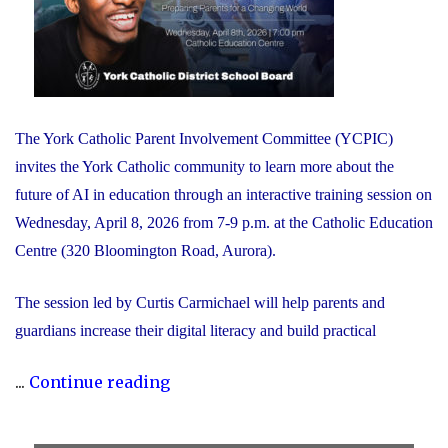
The York Catholic Parent Involvement Committee (YCPIC)
invites the York Catholic community to learn more about the
future of AI in education through an interactive training session on
Wednesday, April 8, 2026 from 7-9 p.m. at the Catholic Education
Centre (320 Bloomington Road, Aurora).
The session led by Curtis Carmichael will help parents and
guardians increase their digital literacy and build practical
"Free
...
Continue reading
Session
for