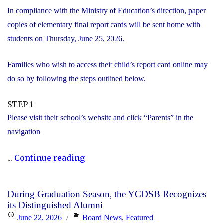
In compliance with the Ministry of Education’s direction, paper
copies of elementary final report cards will be sent home with
students on Thursday, June 25, 2026.
Families who wish to access their child’s report card online may
do so by following the steps outlined below.
STEP 1
Please visit their school’s website and click “Parents” in the
navigation
"Elementary
...
Continue reading
Report
Card
During Graduation Season, the YCDSB Recognizes
Information"
its Distinguished Alumni
Posted
Categories
June 22, 2026
Board News
,
Featured