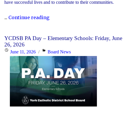
have successful lives and to contribute to their communities.
"During
...
Continue reading
Graduation
Season,
YCDSB PA Day – Elementary Schools: Friday, June
the
26, 2026
YCDSB
Posted
Categories
June 11, 2026
Board News
Recognizes
on
its
Distinguished
Alumni"