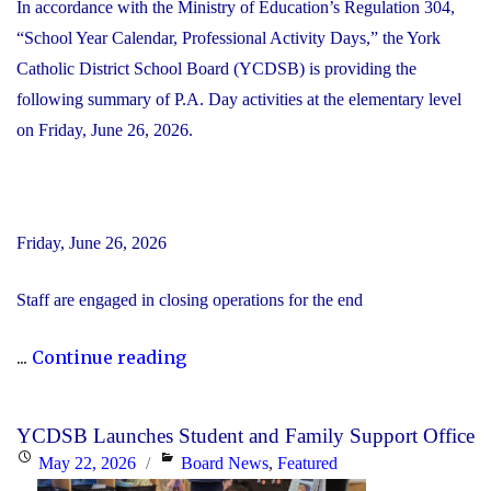
In accordance with the Ministry of Education’s Regulation 304,
“School Year Calendar, Professional Activity Days,” the York
Catholic District School Board (YCDSB) is providing the
following summary of P.A. Day activities at the elementary level
on Friday, June 26, 2026.
Friday, June 26, 2026
Staff are engaged in closing operations for the end
"YCDSB
...
Continue reading
PA
Day
YCDSB Launches Student and Family Support Office
–
Posted
Categories
May 22, 2026
Board News
,
Featured
Elementary