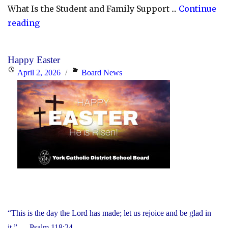
What Is the Student and Family Support ...
Continue
"YCDSB
reading
Launches
Student
Happy Easter
and
Posted
Categories
April 2, 2026
Board News
Family
on
Support
Office"
“This is the day the Lord has made; let us rejoice and be glad in
it.” — Psalm 118:24