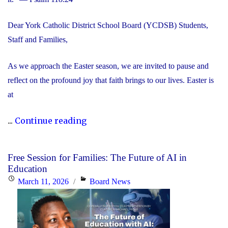
Dear York Catholic District School Board (YCDSB) Students,
Staff and Families,
As we approach the Easter season, we are invited to pause and
reflect on the profound joy that faith brings to our lives. Easter is
at
"Happy
...
Continue reading
Easter"
Free Session for Families: The Future of AI in
Education
Posted
Categories
March 11, 2026
Board News
on