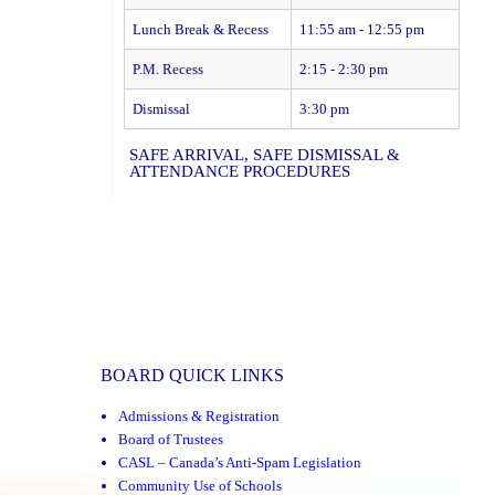
Lunch Break & Recess
11:55 am - 12:55 pm
P.M. Recess
2:15 - 2:30 pm
Dismissal
3:30 pm
SAFE ARRIVAL, SAFE DISMISSAL &
ATTENDANCE PROCEDURES
BOARD QUICK LINKS
Admissions & Registration
Board of Trustees
CASL – Canada’s Anti-Spam Legislation
Community Use of Schools