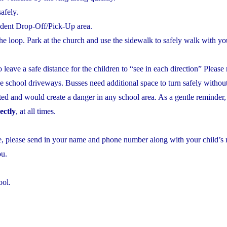
safely.
udent Drop-Off/Pick-Up area.
he loop. Park at the church and use the sidewalk to safely walk with you
to leave a safe distance for the children to “see in each direction” Plea
e school driveways. Busses need additional space to turn safely without
ited and would create a danger in any school area. As a gentle reminder,
ectly
, at all times.
ase, please send in your name and phone number along with your child’
ou.
ool.