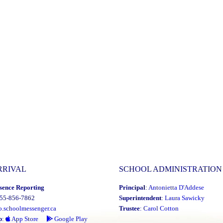
RRIVAL
SCHOOL ADMINISTRATION
sence Reporting
Principal
:
Antonietta D'Addese
855-856-7862
Superintendent
:
Laura Sawicky
o.schoolmessenger.ca
Trustee
:
Carol Cotton
p
:
App Store
Google Play