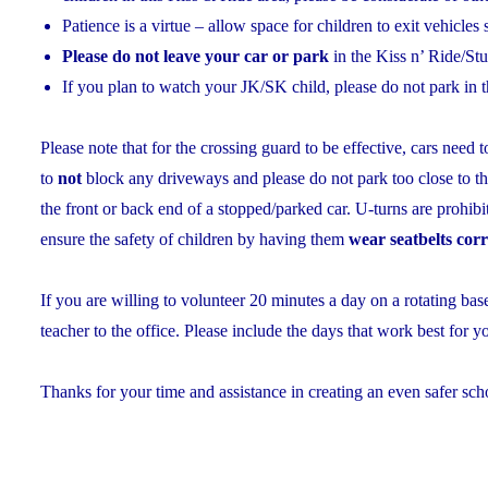
Patience is a virtue – allow space for children to exit vehicles 
Please do not leave your car or park
in the Kiss n’ Ride/St
If you plan to watch your JK/SK child, please do not park in t
Please note that for the crossing guard to be effective, cars need 
to
not
block any driveways and please do not park too close to th
the front or back end of a stopped/parked car. U-turns are prohib
ensure the safety of children by having them
wear seatbelts corr
If you are willing to volunteer 20 minutes a day on a rotating b
teacher to the office. Please include the days that work best for y
Thanks for your time and assistance in creating an even safer sch