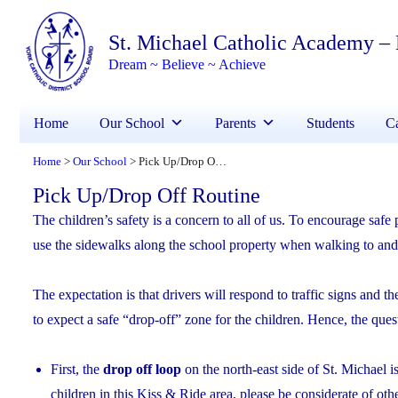
St. Michael Catholic Academy –
Dream ~ Believe ~ Achieve
Home
Our School
Parents
Students
Ca
Home
Our School
Pick Up/Drop Off Routine
>
>
Pick Up/Drop Off Routine
The children’s safety is a concern to all of us. To encourage safe
use the sidewalks along the school property when walking to and 
The expectation is that drivers will respond to traffic signs and t
to expect a safe “drop-off” zone for the children. Hence, the ques
First, the
drop off loop
on the north-east side of St. Michael 
children in this Kiss & Ride area, please be considerate of ot