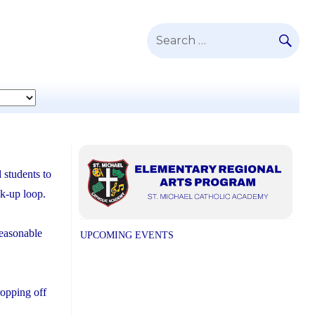
SE
Search
for:
 students to
ck-up loop.
reasonable
UPCOMING EVENTS
ropping off