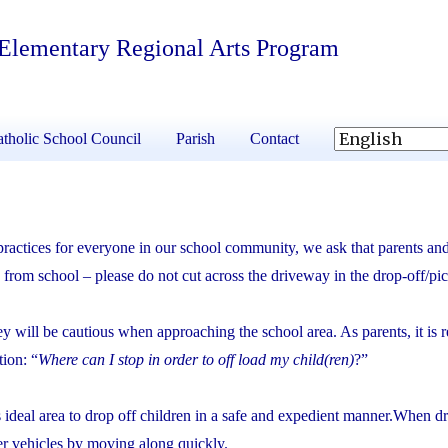
 Elementary Regional Arts Program
tholic School Council
Parish
Contact
 practices for everyone in our school community, we ask that parents and
from school – please do not cut across the driveway in the drop-off/pi
hey will be cautious when approaching the school area. As parents, it is 
tion: “
Where can I stop in order to off load my child(ren)
?”
is ideal area to drop off children in a safe and expedient manner.When d
her vehicles by moving along quickly.