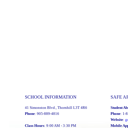
SCHOOL INFORMATION
SAFE A
41 Simonston Blvd., Thornhill L3T 4R6
Student Ab
Phone
: 905-889-4816
Phone
: 1-
Website
:
g
Class Hours
: 9:00 AM - 3:30 PM
Mobile Ap