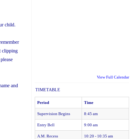
r child.
se remember
 clipping
 please
View Full Calendar
s name and
TIMETABLE
Period
Time
Supervision Begins
8:45 am
Entry Bell
9:00 am
A.M. Recess
10:20 - 10:35 am