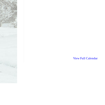
View Full Calendar