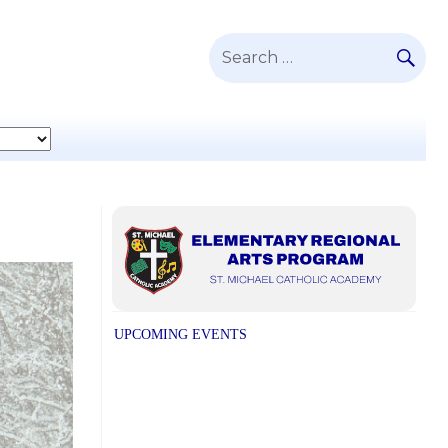
SE
Search
for:
UPCOMING EVENTS