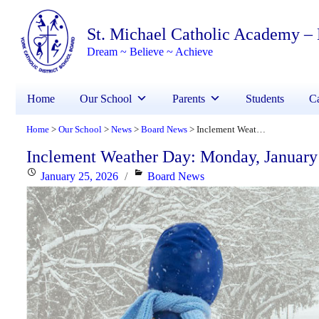
St. Michael Catholic Academy –
Dream ~ Believe ~ Achieve
Home
Our School
Parents
Students
Ca
Home
Our School
News
Board News
Inclement Weather Day: Monday, January 26, 2026
>
>
>
>
Inclement Weather Day: Monday, January
Posted
Categories
January 25, 2026
Board News
on