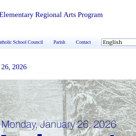
 Elementary Regional Arts Program
tholic School Council
Parish
Contact
 26, 2026