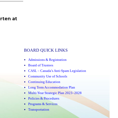
rten at
BOARD QUICK LINKS
Admissions & Registration
Board of Trustees
CASL – Canada’s Anti-Spam Legislation
Community Use of Schools
Continuing Education
Long Term Accommodation Plan
Multi-Year Strategic Plan 2023–2028
Policies & Procedures
Programs & Services
Transportation