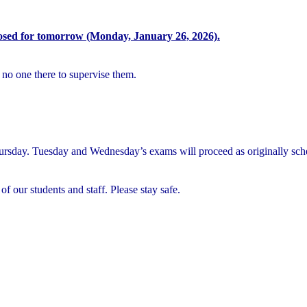
osed for tomorrow (Monday, January 26, 2026).
 no one there to supervise them.
rsday. Tuesday and Wednesday’s exams will proceed as originally sch
of our students and staff. Please stay safe.