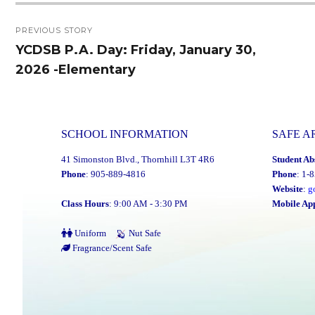
Post
PREVIOUS STORY
navigation
YCDSB P.A. Day: Friday, January 30,
Previous
2026 -Elementary
post:
SCHOOL INFORMATION
SAFE A
41 Simonston Blvd., Thornhill L3T 4R6
Student Ab
Phone
: 905-889-4816
Phone
: 1-
Website
:
g
Class Hours
: 9:00 AM - 3:30 PM
Mobile Ap
Uniform
Nut Safe
Fragrance/Scent Safe