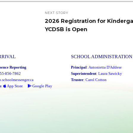
NEXT STORY
2026 Registration for Kinderga
Next
YCDSB is Open
post:
RRIVAL
SCHOOL ADMINISTRATION
sence Reporting
Principal
:
Antonietta D'Addese
855-856-7862
Superintendent
:
Laura Sawicky
o.schoolmessenger.ca
Trustee
:
Carol Cotton
p
:
App Store
Google Play