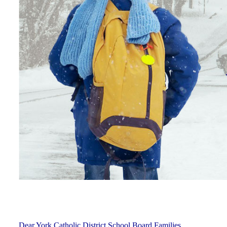
Dear York Catholic District School Board Families,