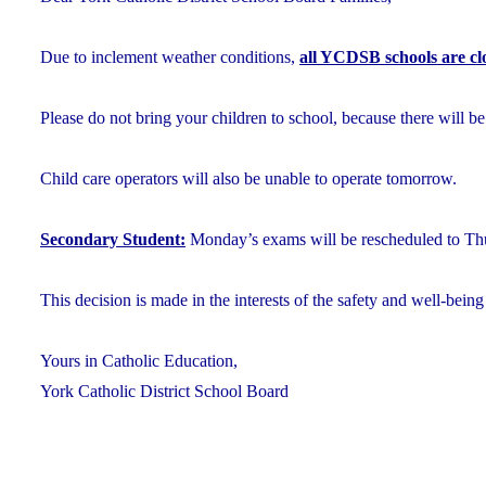
Due to inclement weather conditions,
all YCDSB schools are cl
Please do not bring your children to school, because there will be
Child care operators will also be unable to operate tomorrow.
Secondary Student:
Monday’s exams will be rescheduled to Thu
This decision is made in the interests of the safety and well-being 
Yours in Catholic Education,
York Catholic District School Board