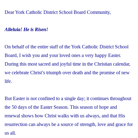
Dear York Catholic District School Board Community,
Alleluia! He is Risen!
On behalf of the entire staff of the York Catholic District School
Board, I wish you and your loved ones a very happy Easter.
During this most sacred and joyful time in the Christian calendar,
we celebrate Christ’s triumph over death and the promise of new
life.
But Easter is not confined to a single day; it continues throughout
the 50 days of the Easter Season. This season of hope and
renewal shows how Christ walks with us always, and that His
resurrection can always be a source of strength, love and grace for
us all.