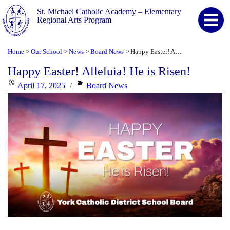
St. Michael Catholic Academy – Elementary
Regional Arts Program
Home
Our School
News
Board News
Happy Easter! Alleluia! He is Risen!
>
>
>
>
Happy Easter! Alleluia! He is Risen!
Posted
Categories
April 17, 2025
Board News
on