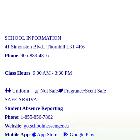
SCHOOL INFORMATION
41 Simonston Blvd., Thornhill L3T 4R6
Phone
: 905-889-4816
Class Hours
: 9:00 AM - 3:30 PM
Uniform
Nut Safe
Fragrance/Scent Safe
SAFE ARRIVAL
Student Absence Reporting
Phone
: 1-855-856-7862
Website
:
go.schoolmessenger.ca
Mobile App
:
App Store
Google Play