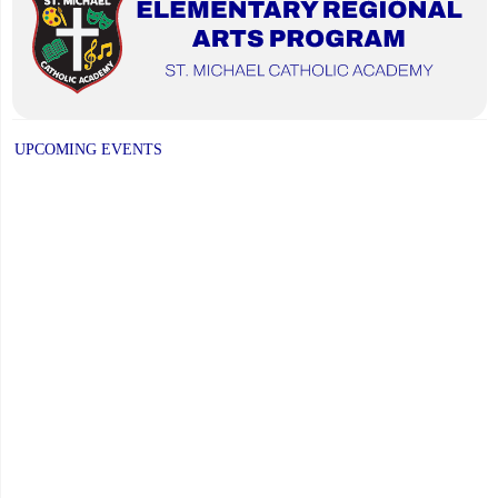
UPCOMING EVENTS