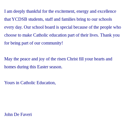
I am deeply thankful for the excitement, energy and excellence
that YCDSB students, staff and families bring to our schools
every day. Our school board is special because of the people who
choose to make Catholic education part of their lives. Thank you
for being part of our community!
May the peace and joy of the risen Christ fill your hearts and
homes during this Easter season.
Yours in Catholic Education,
John De Faveri