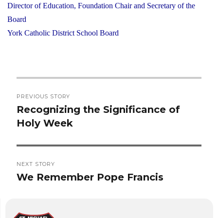
Director of Education, Foundation Chair and Secretary of the
Board
York Catholic District School Board
Post
PREVIOUS STORY
navigation
Recognizing the Significance of
Previous
Holy Week
post:
NEXT STORY
We Remember Pope Francis
Next
post: