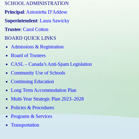
SCHOOL ADMINISTRATION
Principal
:
Antonietta D'Addese
Superintendent
:
Laura Sawicky
Trustee
:
Carol Cotton
BOARD QUICK LINKS
Admissions & Registration
Board of Trustees
CASL – Canada’s Anti-Spam Legislation
Community Use of Schools
Continuing Education
Long Term Accommodation Plan
Multi-Year Strategic Plan 2023–2028
Policies & Procedures
Programs & Services
Transportation