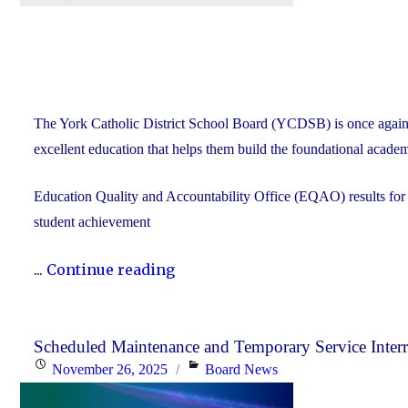
The York Catholic District School Board (YCDSB) is once again
excellent education that helps them build the foundational academ
Education Quality and Accountability Office (EQAO) results fo
student achievement
"2024-
...
Continue reading
25
YCDSB
EQAO
Scheduled Maintenance and Temporary Service Inter
Posted
Categories
November 26, 2025
Board News
Results
on
Far