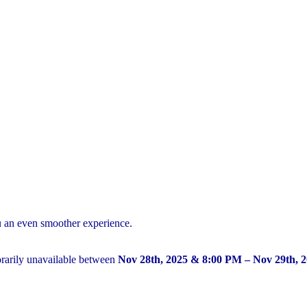
u an even smoother experience.
arily unavailable between
Nov 28th, 2025 & 8:00 PM – Nov 29th, 