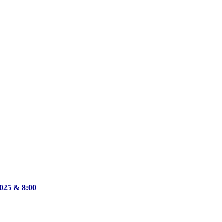
2025 & 8:00