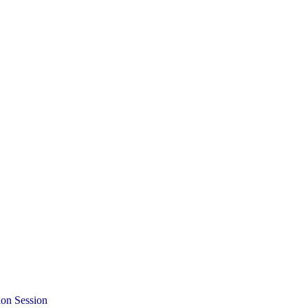
ion Session