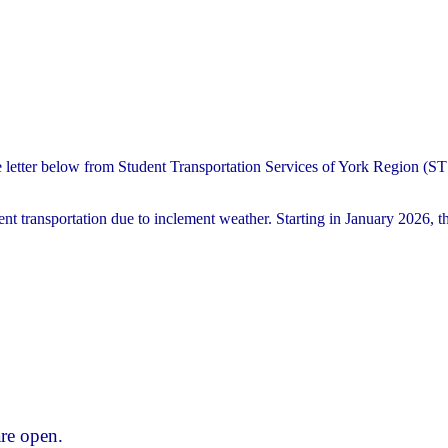
e letter below from Student Transportation Services of York Region (
nt transportation due to inclement weather. Starting in January 2026, th
re open.