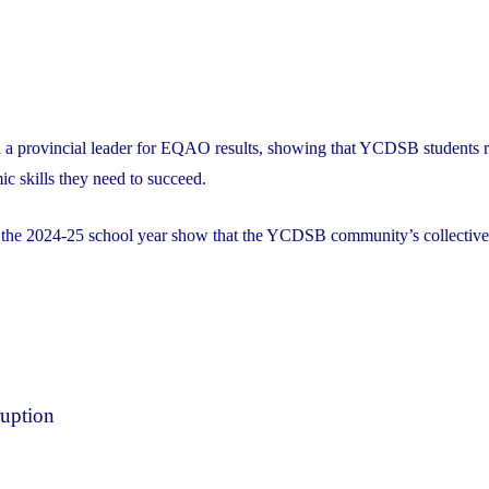
 a provincial leader for EQAO results, showing that YCDSB students r
ic skills they need to succeed.
r the 2024-25 school year show that the YCDSB community’s collective
ruption