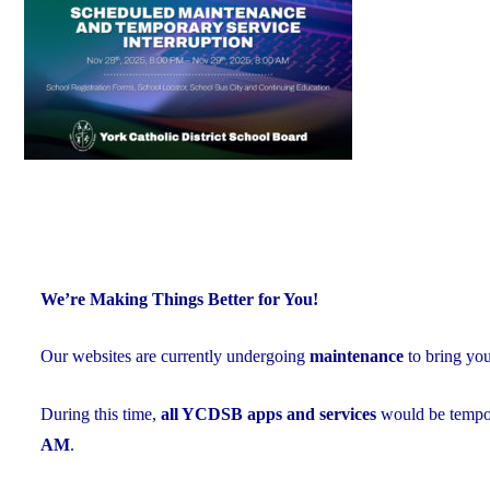
Exceed
Provincial
Averages"
We’re Making Things Better for You!
Our websites are currently undergoing
maintenance
to bring yo
During this time,
all YCDSB apps and services
would be tempor
AM
.