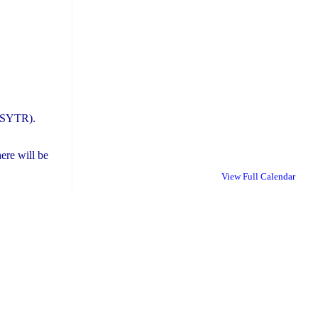
STSYTR).
ere will be
View Full Calendar