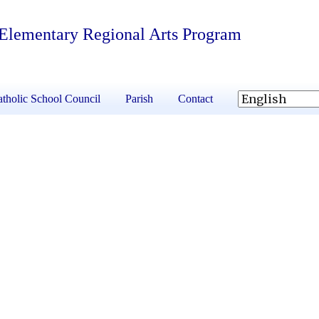
 Elementary Regional Arts Program
tholic School Council
Parish
Contact