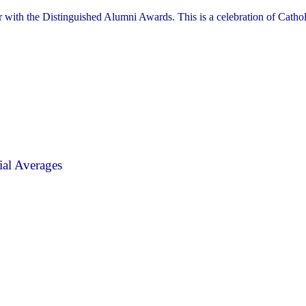
r with the Distinguished Alumni Awards. This is a celebration of Cathol
al Averages