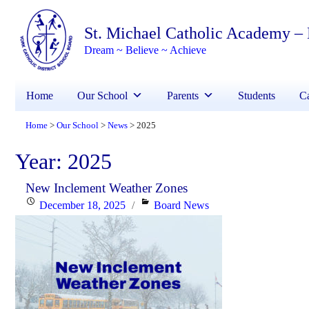
St. Michael Catholic Academy –
Dream ~ Believe ~ Achieve
Home
Our School
Parents
Students
Ca
Home
Our School
News
2025
>
>
>
Year:
2025
New Inclement Weather Zones
Posted
Categories
December 18, 2025
Board News
on