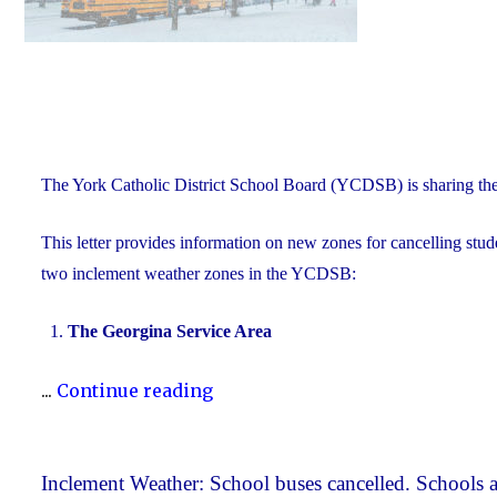
The York Catholic District School Board (YCDSB) is sharing th
This letter provides information on new zones for cancelling stude
two inclement weather zones in the YCDSB:
The Georgina Service Area
"New
...
Continue reading
Inclement
Weather
Zones"
Inclement Weather: School buses cancelled. Schools a