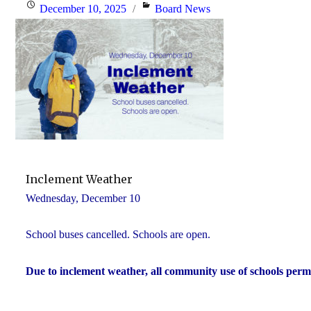
Posted
Categories
December 10, 2025
Board News
on
Inclement Weather
Wednesday, December 10
School buses cancelled. Schools are open.
Due to inclement weather, all community use of schools perm