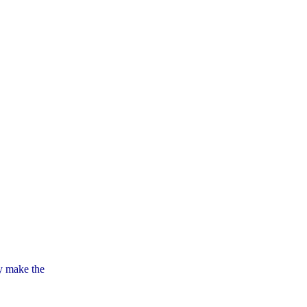
ly make the