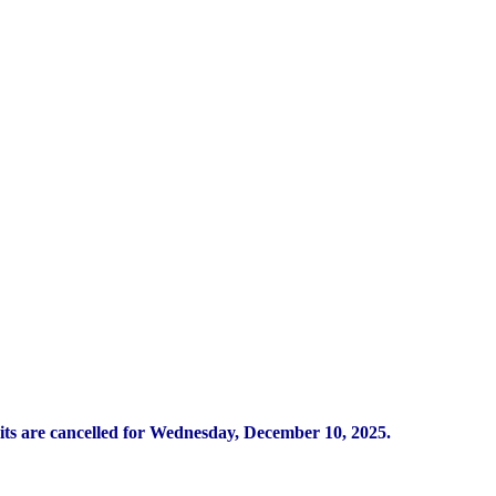
its are cancelled for Wednesday, December 10, 2025.