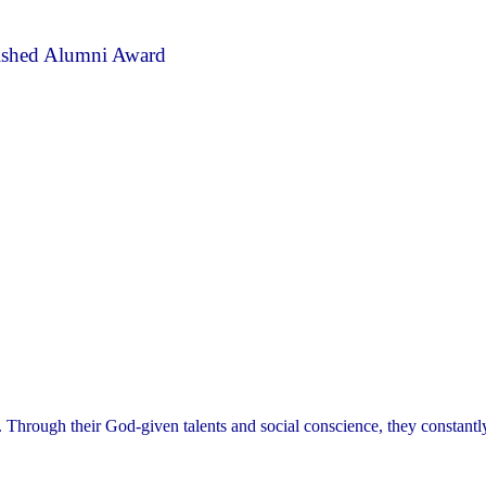
ished Alumni Award
. Through their God-given talents and social conscience, they constant