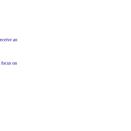
eceive an
 focus on