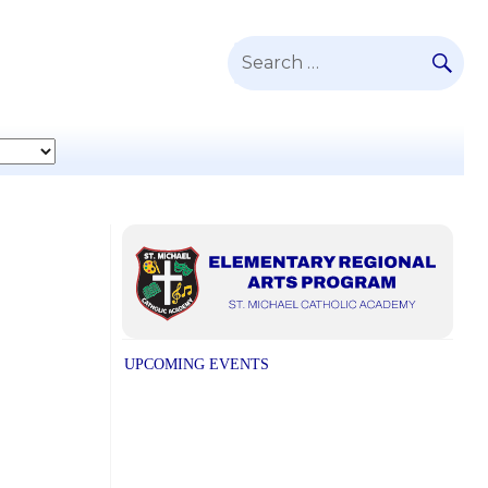
SE
Search
for:
UPCOMING EVENTS