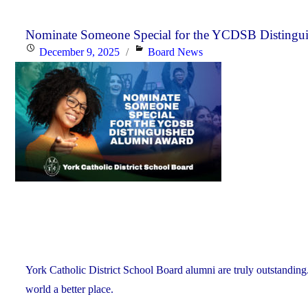
Nominate Someone Special for the YCDSB Distingu
Posted
Categories
December 9, 2025
Board News
on
York Catholic District School Board alumni are truly outstanding
world a better place.