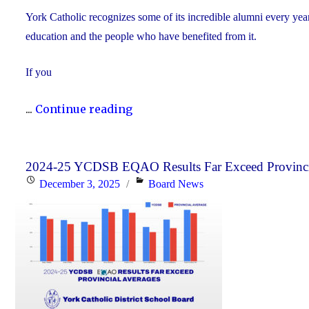
York Catholic recognizes some of its incredible alumni every yea
education and the people who have benefited from it.
If you
"Nominate
...
Continue reading
Someone
Special
for
2024-25 YCDSB EQAO Results Far Exceed Provinci
Posted
Categories
December 3, 2025
Board News
the
on
YCDSB
Distinguished
Alumni
Award"