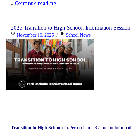
"Scheduled
...
Continue reading
Maintenance
and
Temporary
2025 Transition to High School: Information Session
Posted
Categories
November 10, 2025
School News
Service
on
Interruption"
Transition to High School:
In-Person Parent/Guardian Informat