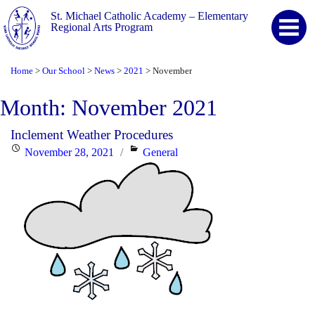
St. Michael Catholic Academy – Elementary
Regional Arts Program
Home
Our School
News
2021
November
>
>
>
>
Month:
November 2021
Inclement Weather Procedures
Posted
Categories
November 28, 2021
General
on