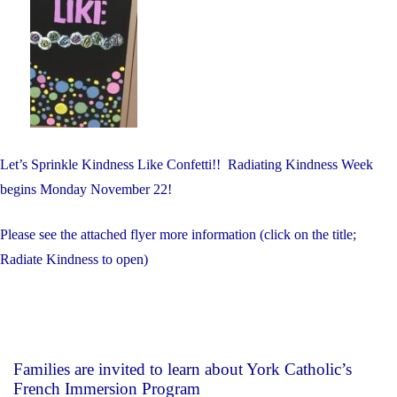
Let’s Sprinkle Kindness Like Confetti!! Radiating Kindness Week
begins Monday November 22!
Please see the attached flyer more information (click on the title;
Radiate Kindness to open)
Families are invited to learn about York Catholic’s
French Immersion Program