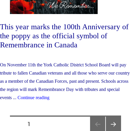
This year marks the 100th Anniversary of
the poppy as the official symbol of
Remembrance in Canada
On November 11th the York Catholic District School Board will pay
tribute to fallen Canadian veterans and all those who serve our country
as a member of the Canadian Forces, past and present. Schools across
the region will mark Remembrance Day with tributes and special
"York
events ...
Continue reading
Catholic
Remembers…"
Posts
PAGE
1