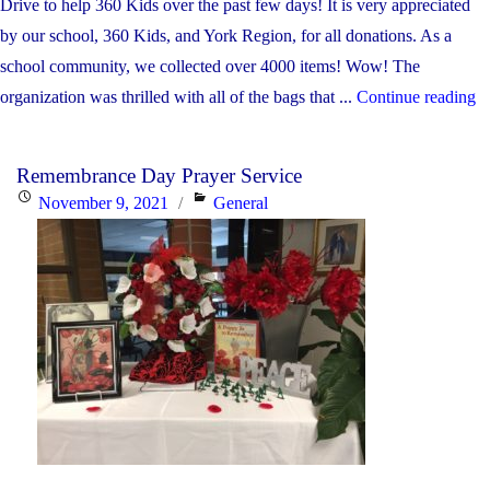
Drive to help 360 Kids over the past few days! It is very appreciated
by our school, 360 Kids, and York Region, for all donations. As a
school community, we collected over 4000 items! Wow! The
"
organization was thrilled with all of the bags that ...
Continue reading
4:
Remembrance Day Prayer Service
T
Posted
Categories
November 9, 2021
General
y
on