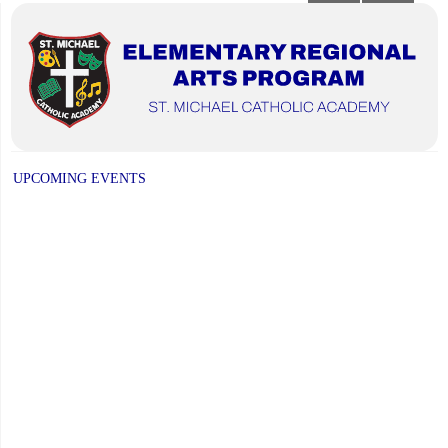
NEXT
navigation
PAGE
UPCOMING EVENTS