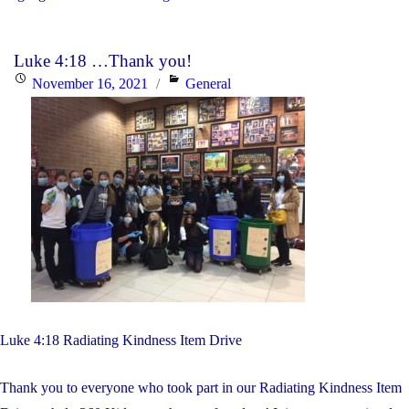
are
invited
Luke 4:18 …Thank you!
to
Posted
Categories
November 16, 2021
General
learn
on
about
York
Catholic’s
French
Immersion
Program"
Luke 4:18 Radiating Kindness Item Drive
Thank you to everyone who took part in our Radiating Kindness Item