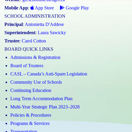
Mobile App
:
App Store
Google Play
SCHOOL ADMINISTRATION
Principal
:
Antonietta D'Addese
Superintendent
:
Laura Sawicky
Trustee
:
Carol Cotton
BOARD QUICK LINKS
Admissions & Registration
Board of Trustees
CASL – Canada’s Anti-Spam Legislation
Community Use of Schools
Continuing Education
Long Term Accommodation Plan
Multi-Year Strategic Plan 2023–2028
Policies & Procedures
Programs & Services
Transportation