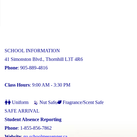
SCHOOL INFORMATION
41 Simonston Blvd., Thornhill L3T 4R6
Phone
: 905-889-4816
Class Hours
: 9:00 AM - 3:30 PM
Uniform
Nut Safe
Fragrance/Scent Safe
SAFE ARRIVAL
Student Absence Reporting
Phone
: 1-855-856-7862
Website
:
go.schoolmessenger.ca