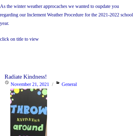
As the winter weather approcaches we wanted to oupdate you
regarding our Inclement Weather Procedure for the 2021-2022 school
year.
click on title to view
Radiate Kindness!
Posted
Categories
November 21, 2021
General
on