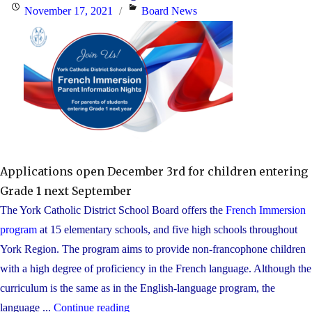
Posted
Categories
November 17, 2021
Board News
on
Applications open December 3rd for children entering
Grade 1 next September
The York Catholic District School Board offers the
French Immersion
program
at 15 elementary schools, and five high schools throughout
York Region. The program aims to provide non-francophone children
with a high degree of proficiency in the French language. Although the
curriculum is the same as in the English-language program, the
"Families
language ...
Continue reading