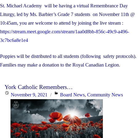
St. Michael Academy will be having a virtual Remembrance Day
Liturgy, led by Ms. Barbier’s Grade 7 students on November 11th @
10:45am, you are welcome to attend by joining the live stream :
https://stream.meet.google.com/stream/1aa0d8bb-856c-49c9-a496-
3c7bc6a8e1e4
Poppies will be distributed to all students (following safety protocols).
Families may make a donation to the Royal Canadian Legion.
York Catholic Remembers…
Posted
Categories
November 9, 2021
Board News
,
Community News
on