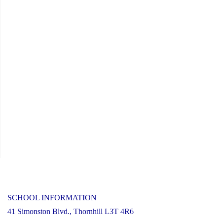
SCHOOL INFORMATION
41 Simonston Blvd., Thornhill L3T 4R6