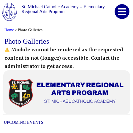
St. Michael Catholic Academy – Elementary
Regional Arts Program
Home
Photo Galleries
>
Photo Galleries
Module cannot be rendered as the requested
content is not (longer) accessible. Contact the
administrator to get access.
UPCOMING EVENTS