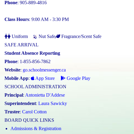
Phone
: 905-889-4816
Class Hours
: 9:00 AM - 3:30 PM
Uniform
Nut Safe
Fragrance/Scent Safe
SAFE ARRIVAL
Student Absence Reporting
Phone
: 1-855-856-7862
Website
:
go.schoolmessenger.ca
Mobile App
:
App Store
Google Play
SCHOOL ADMINISTRATION
Principal
:
Antonietta D'Addese
Superintendent
:
Laura Sawicky
Trustee
:
Carol Cotton
BOARD QUICK LINKS
Admissions & Registration