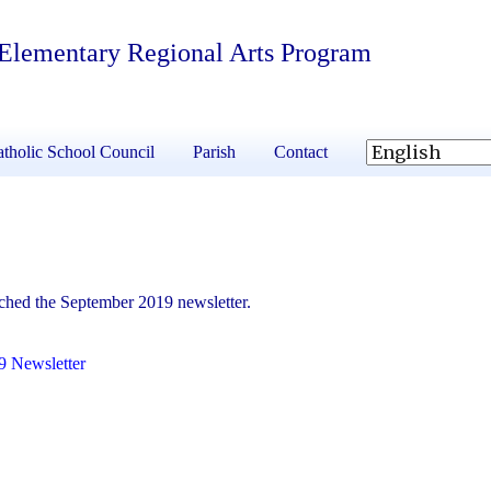
 Elementary Regional Arts Program
tholic School Council
Parish
Contact
ached the September 2019 newsletter.
9 Newsletter