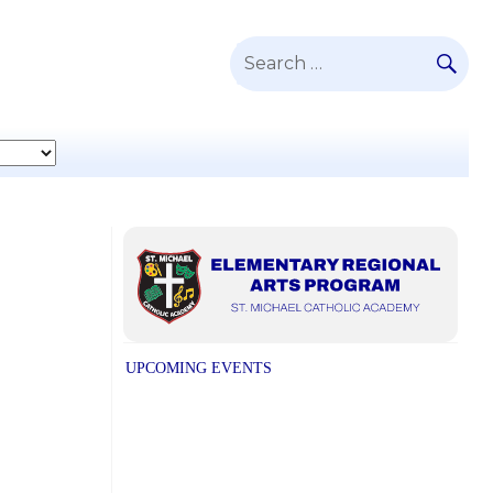
SE
Search
for:
UPCOMING EVENTS