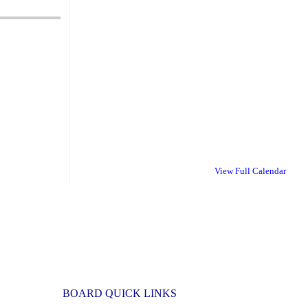
View Full Calendar
BOARD QUICK LINKS