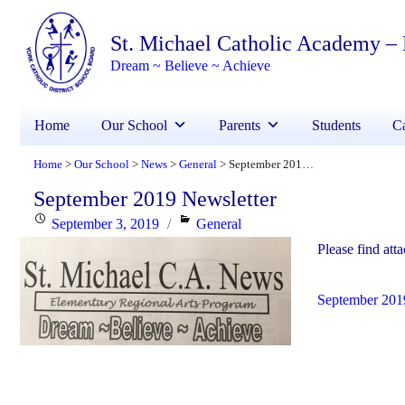
St. Michael Catholic Academy –
Dream ~ Believe ~ Achieve
Home
Our School
Parents
Students
Ca
Home
Our School
News
General
September 2019 Newsletter
>
>
>
>
September 2019 Newsletter
Posted
Categories
September 3, 2019
General
on
Please find att
September 201