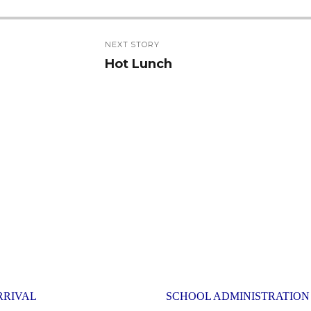
NEXT STORY
Hot Lunch
Next
post:
RRIVAL
SCHOOL ADMINISTRATION