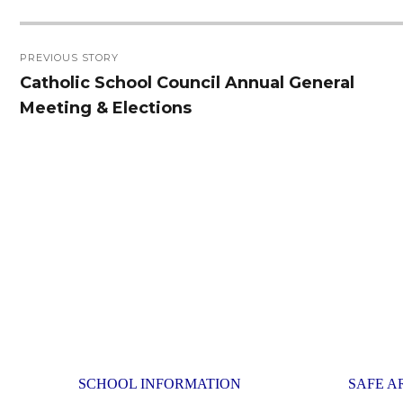
Post
PREVIOUS STORY
navigation
Catholic School Council Annual General
Previous
Meeting & Elections
post:
SCHOOL INFORMATION
SAFE A